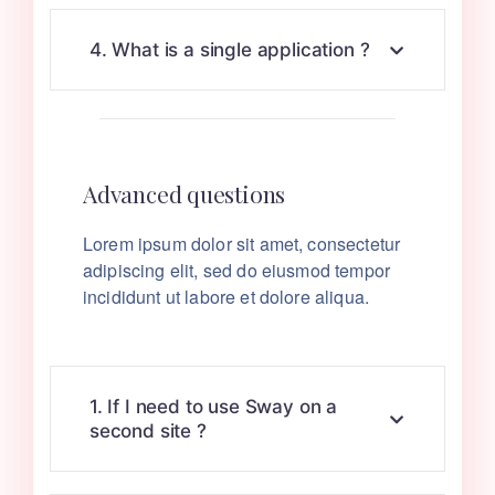
4. What is a single application ?
Advanced questions
Lorem ipsum dolor sit amet, consectetur
adipiscing elit, sed do eiusmod tempor
incididunt ut labore et dolore aliqua.
1. If I need to use Sway on a
second site ?