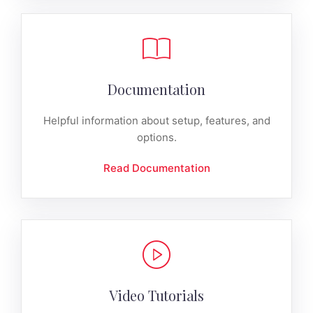
Documentation
Helpful information about setup, features, and
options.
Read Documentation
Video Tutorials