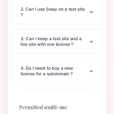
2. Can I use Sway on a test site
?
3. Can I keep a test site and a
live site with one license ?
4. Do I need to buy a new
license for a subdomain ?
Permitted multi-use