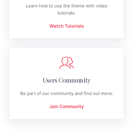
Learn how to use the theme with video
tutorials.
Watch Tutorials
Users Community
Be part of our community and find out more.
Join Community