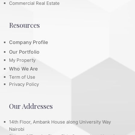
Commercial Real Estate
Resources
Company Profile
Our Portfolio
My Property
Who We Are
Term of Use
Privacy Policy
Our Addresses
14th Floor, Ambank House along University Way
Nairobi