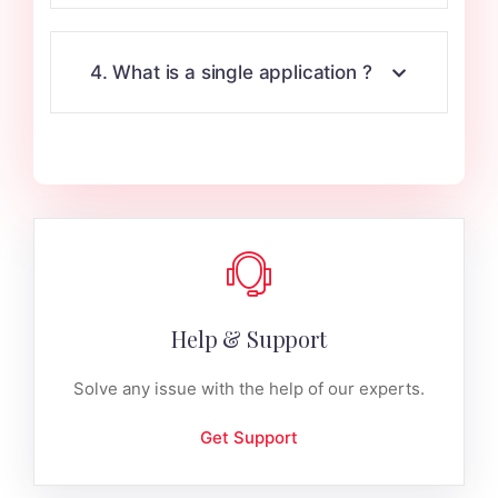
4. What is a single application ?
Help & Support
Solve any issue with the help of our experts.
Get Support