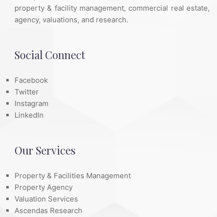
property & facility management, commercial real estate,
agency, valuations, and research.
Social Connect
Facebook
Twitter
Instagram
LinkedIn
Our Services
Property & Facilities Management
Property Agency
Valuation Services
Ascendas Research