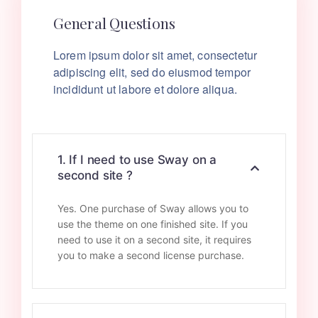
General Questions
Lorem ipsum dolor sit amet, consectetur
adipiscing elit, sed do eiusmod tempor
incididunt ut labore et dolore aliqua.
1. If I need to use Sway on a
second site ?
Yes. One purchase of Sway allows you to
use the theme on one finished site. If you
need to use it on a second site, it requires
you to make a second license purchase.