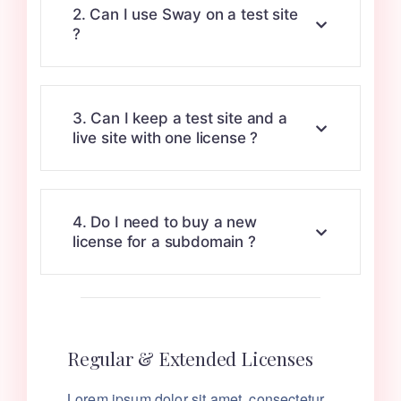
2. Can I use Sway on a test site
?
3. Can I keep a test site and a
live site with one license ?
4. Do I need to buy a new
license for a subdomain ?
Regular & Extended Licenses
Lorem ipsum dolor sit amet, consectetur