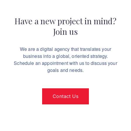
Have a new project in mind?
Join us
We are a digital agency that translates your
business into a global, oriented strategy.
Schedule an appointment with us to discuss your
goals and needs.
Contact Us