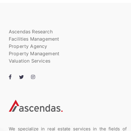
Ascendas Research
Facilities Management
Property Agency
Property Management
Valuation Services
We specialize in real estate services in the fields of