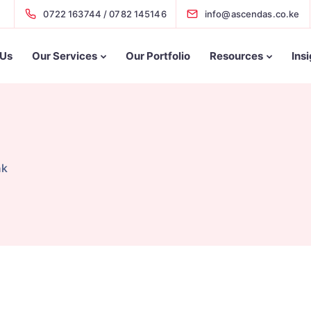
0722 163744 / 0782 145146
info@ascendas.co.ke
 Us
Our Services
Our Portfolio
Resources
Ins
nk