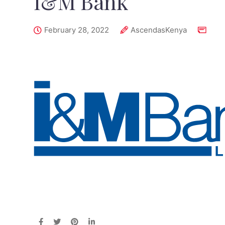
I&M Bank
February 28, 2022
AscendasKenya