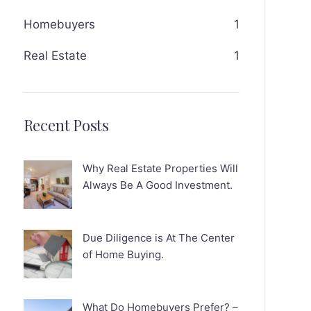
Homebuyers
1
Real Estate
1
Recent Posts
Why Real Estate Properties Will
Always Be A Good Investment.
Due Diligence is At The Center
of Home Buying.
What Do Homebuyers Prefer? –