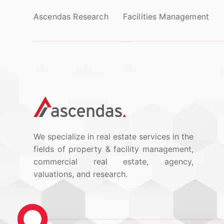
Ascendas Research
Facilities Management
We specialize in real estate services in the
fields of property & facility management,
commercial real estate, agency,
valuations, and research.