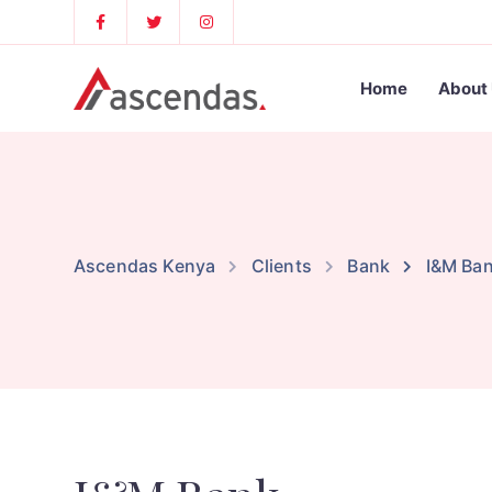
Home
About
Ascendas Kenya
Clients
Bank
I&M Ba