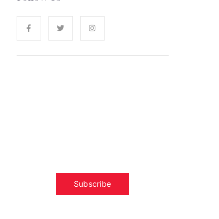
News, Insights & Events
Subscribe to our newsletter and
stay updated on the latest news
Subscribe