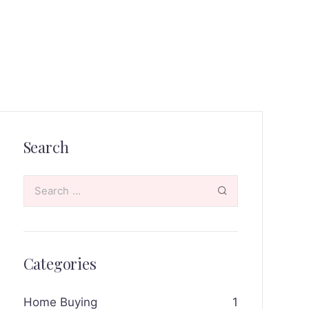
Search
Categories
Home Buying
1