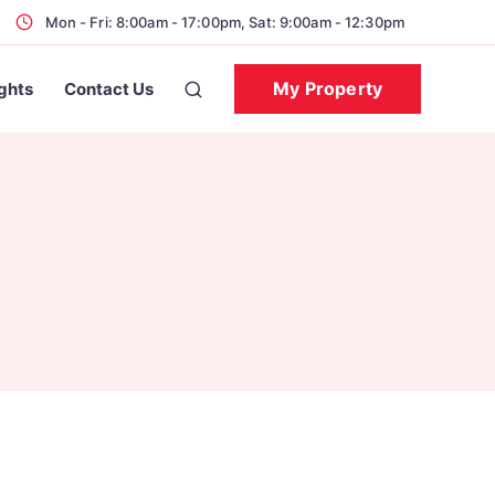
Mon - Fri: 8:00am - 17:00pm, Sat: 9:00am - 12:30pm
My Property
ights
Contact Us