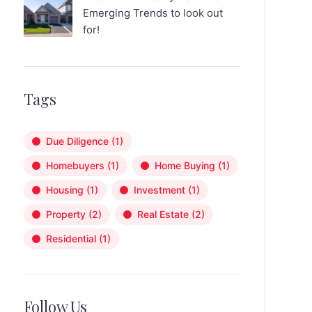
Emerging Trends to look out
for!
Tags
Due Diligence
(1)
Homebuyers
(1)
Home Buying
(1)
Housing
(1)
Investment
(1)
Property
(2)
Real Estate
(2)
Residential
(1)
Follow Us