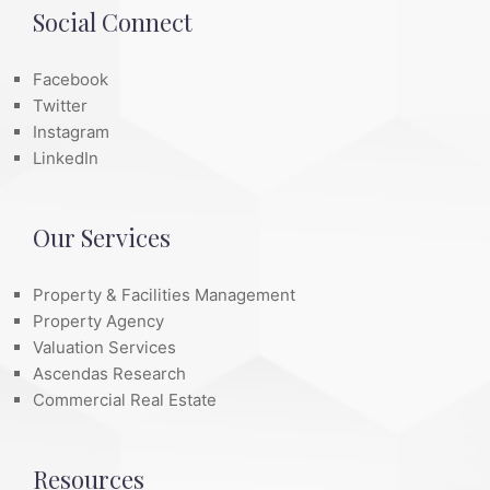
Social Connect
Facebook
Twitter
Instagram
LinkedIn
Our Services
Property & Facilities Management
Property Agency
Valuation Services
Ascendas Research
Commercial Real Estate
Resources