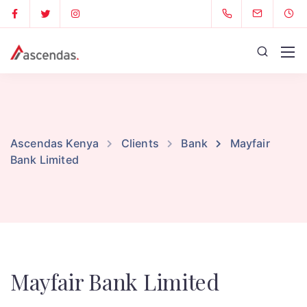
Ascendas Kenya
Clients
Bank
Mayfair
Bank Limited
Mayfair Bank Limited