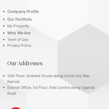
Company Profile
Our Portfolio
My Property
Who We Are
Term of Use
Privacy Policy
Our Addresses
14th Floor, Ambank House along University Way
Nairobi
Eldoret Office: 1st Floor, Eldo Centre along Uganda
Road