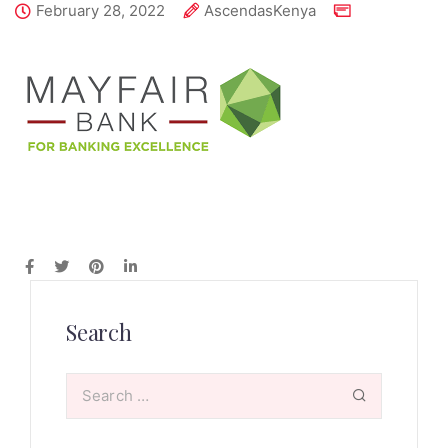
February 28, 2022
AscendasKenya
Search