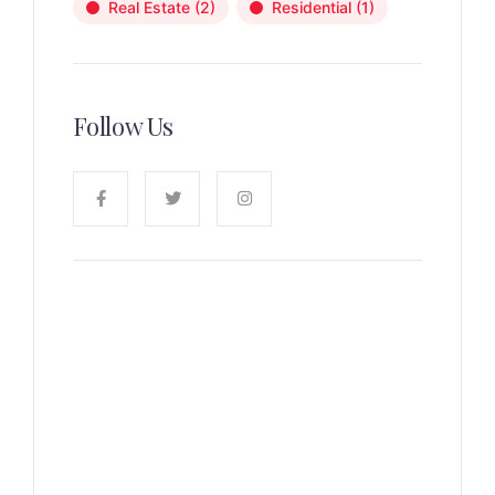
Real Estate
(2)
Residential
(1)
Follow Us
News, Insights & Events
Subscribe to our newsletter
and stay updated on the latest