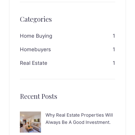
Categories
Home Buying
1
Homebuyers
1
Real Estate
1
Recent Posts
Why Real Estate Properties Will
Always Be A Good Investment.