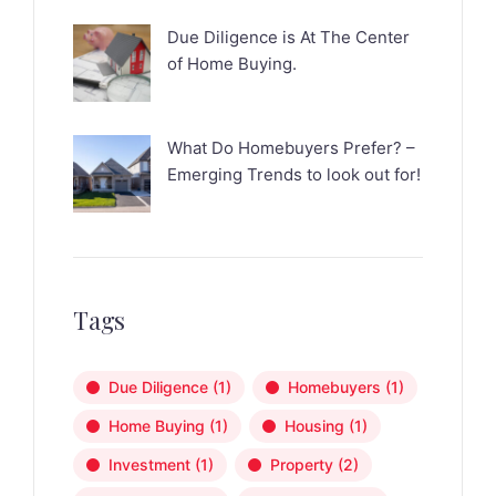
Due Diligence is At The Center
of Home Buying.
What Do Homebuyers Prefer? –
Emerging Trends to look out for!
Tags
Due Diligence
(1)
Homebuyers
(1)
Home Buying
(1)
Housing
(1)
Investment
(1)
Property
(2)