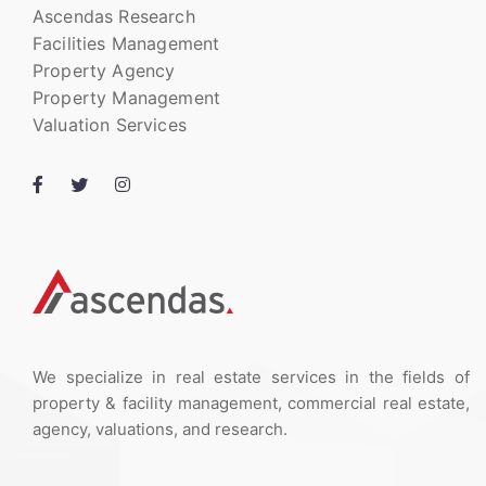
Ascendas Research
Facilities Management
Property Agency
Property Management
Valuation Services
We specialize in real estate services in the fields of
property & facility management, commercial real estate,
agency, valuations, and research.