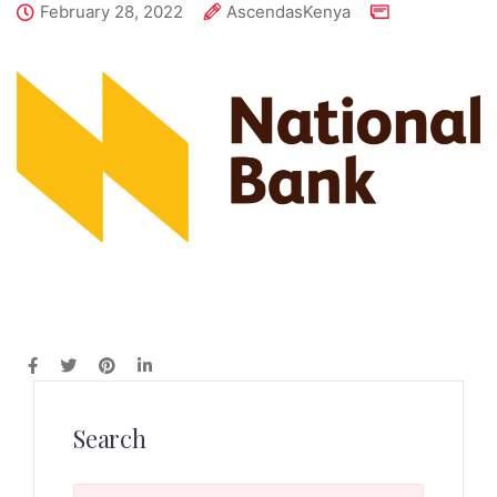
February 28, 2022
AscendasKenya
Search