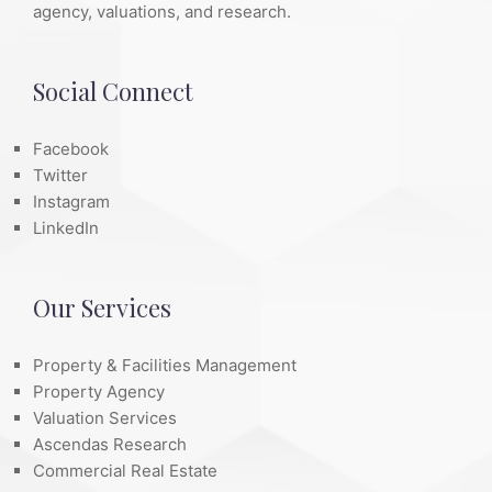
agency, valuations, and research.
Social Connect
Facebook
Twitter
Instagram
LinkedIn
Our Services
Property & Facilities Management
Property Agency
Valuation Services
Ascendas Research
Commercial Real Estate