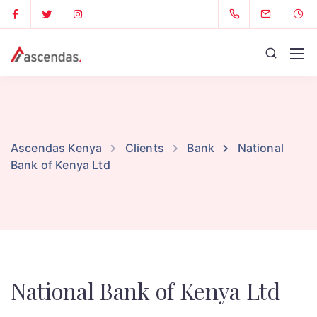
Ascendas Kenya
Clients
Bank
National
Bank of Kenya Ltd
National Bank of Kenya Ltd