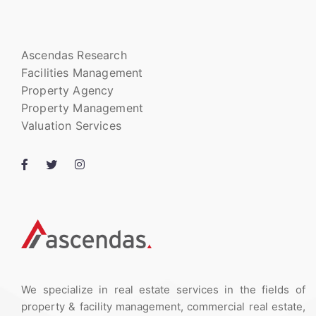
Ascendas Research
Facilities Management
Property Agency
Property Management
Valuation Services
We specialize in real estate services in the fields of
property & facility management, commercial real estate,