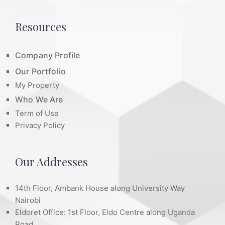
Resources
Company Profile
Our Portfolio
My Property
Who We Are
Term of Use
Privacy Policy
Our Addresses
14th Floor, Ambank House along University Way
Nairobi
Eldoret Office: 1st Floor, Eldo Centre along Uganda
Road