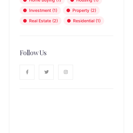
Investment
(1)
Property
(2)
Real Estate
(2)
Residential
(1)
Follow Us
News, Insights & Events