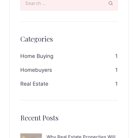
Categories
Home Buying
1
Homebuyers
1
Real Estate
1
Recent Posts
Why Real Estate Properties Will