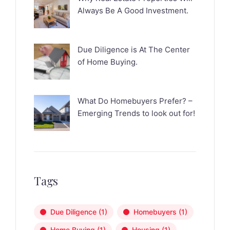
Always Be A Good Investment.
Due Diligence is At The Center
of Home Buying.
What Do Homebuyers Prefer? –
Emerging Trends to look out for!
Tags
Due Diligence
(1)
Homebuyers
(1)
Home Buying
(1)
Housing
(1)