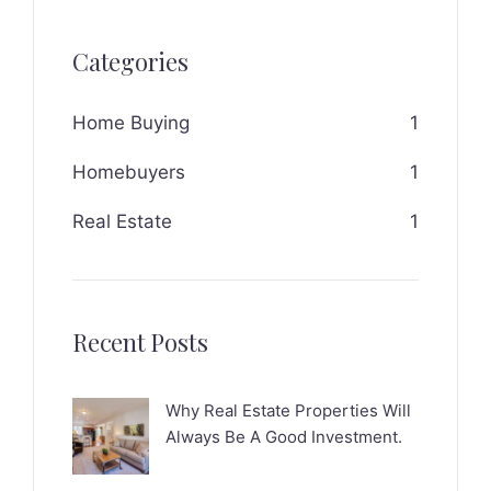
Categories
Home Buying
1
Homebuyers
1
Real Estate
1
Recent Posts
Why Real Estate Properties Will
Always Be A Good Investment.