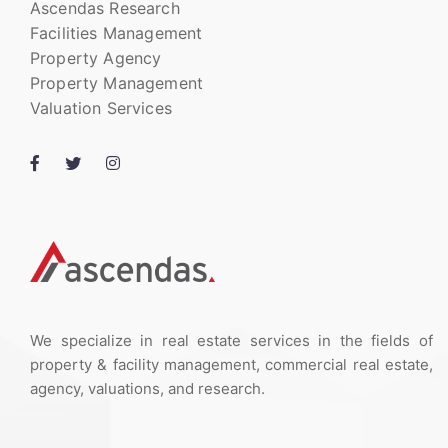
Ascendas Research
Facilities Management
Property Agency
Property Management
Valuation Services
We specialize in real estate services in the fields of
property & facility management, commercial real estate,
agency, valuations, and research.