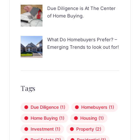
Due Diligence is At The Center
of Home Buying.
What Do Homebuyers Prefer? –
Emerging Trends to look out for!
Tags
Due Diligence
(1)
Homebuyers
(1)
Home Buying
(1)
Housing
(1)
Investment
(1)
Property
(2)
Real Estate
(2)
Residential
(1)