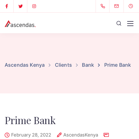
Ascendas Kenya
Clients
Bank
Prime Bank
Prime Bank
February 28, 2022
AscendasKenya