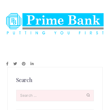
Search