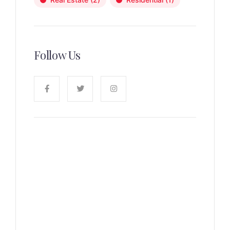
Follow Us
News, Insights & Events
Subscribe to our newsletter
and stay updated on the latest
news