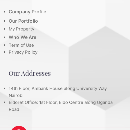
Company Profile
Our Portfolio
My Property
Who We Are
Term of Use
Privacy Policy
Our Addresses
14th Floor, Ambank House along University Way
Nairobi
Eldoret Office: 1st Floor, Eldo Centre along Uganda
Road