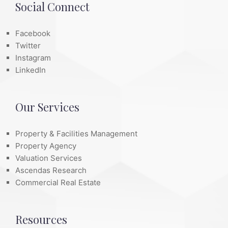
Social Connect
Facebook
Twitter
Instagram
LinkedIn
Our Services
Property & Facilities Management
Property Agency
Valuation Services
Ascendas Research
Commercial Real Estate
Resources